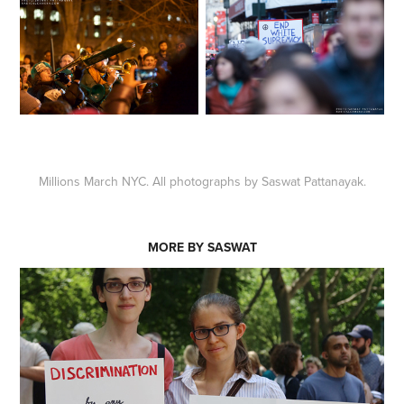
Millions March NYC. All photographs by Saswat Pattanayak.
MORE BY SASWAT