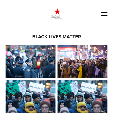
BLACK LIVES MATTER