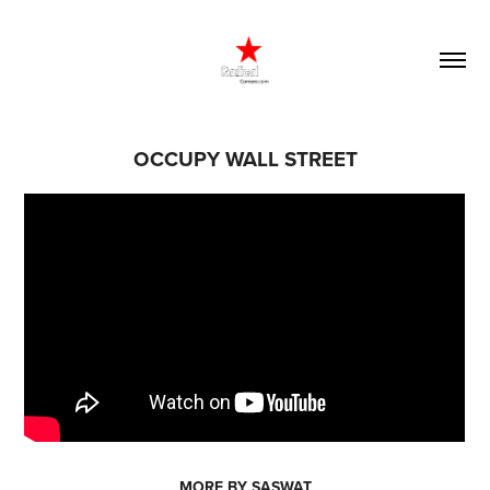
OCCUPY WALL STREET
MORE BY SASWAT