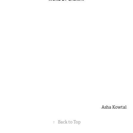
Asha Kowtal
↑
Back to Top