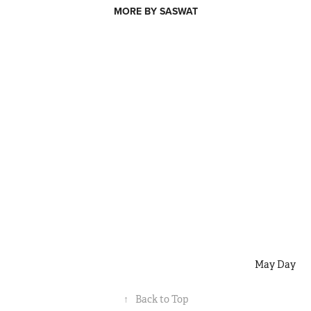
MORE BY SASWAT
May Day
↑
Back to Top