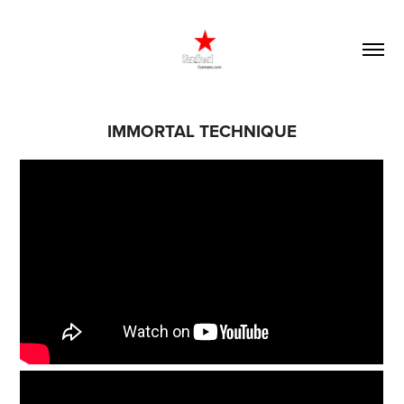
IMMORTAL TECHNIQUE